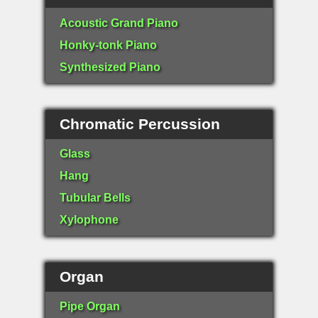
Acoustic Grand Piano
Honky-tonk Piano
Synthesized Piano
Chromatic Percussion
Glass
Hang
Tubular Bells
Xylophone
Organ
Pipe Organ