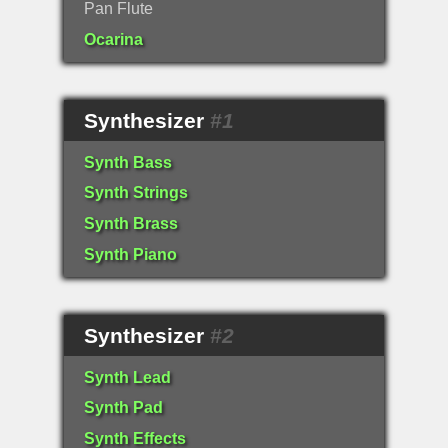
Pan Flute
Ocarina
Synthesizer
#1
Synth Bass
Synth Strings
Synth Brass
Synth Piano
Synthesizer
#2
Synth Lead
Synth Pad
Synth Effects