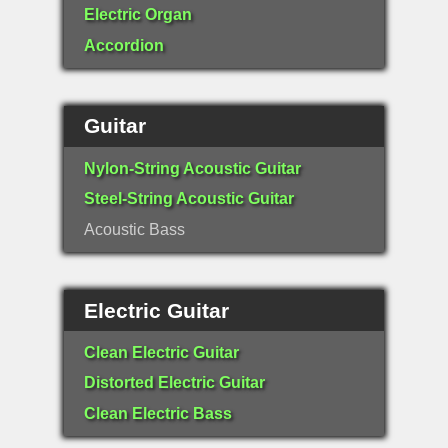
Electric Organ
Accordion
Guitar
Nylon-String Acoustic Guitar
Steel-String Acoustic Guitar
Acoustic Bass
Electric Guitar
Clean Electric Guitar
Distorted Electric Guitar
Clean Electric Bass