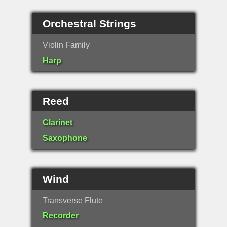
Orchestral Strings
Violin Family
Harp
Reed
Clarinet
Saxophone
Wind
Transverse Flute
Recorder