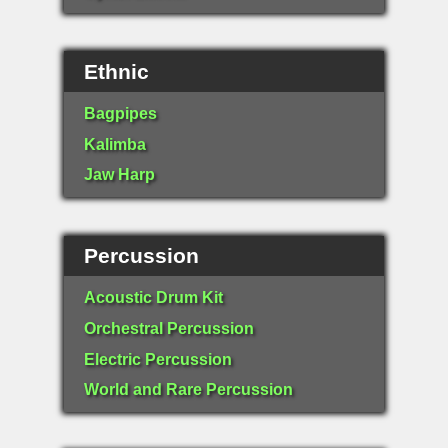
Ethnic
Bagpipes
Kalimba
Jaw Harp
Percussion
Acoustic Drum Kit
Orchestral Percussion
Electric Percussion
World and Rare Percussion