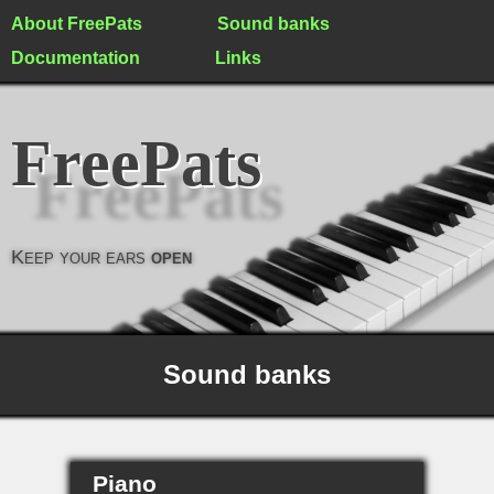
About FreePats
Sound banks
Documentation
Links
FreePats
Keep your ears
open
Sound banks
Piano